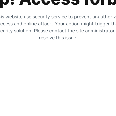
is website use security service to prevent unauthori
ccess and online attack. Your action might trigger t
curity solution. Please contact the site administrator
resolve this issue.