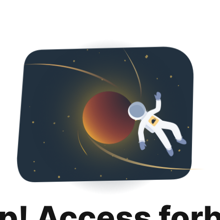
p! Access for