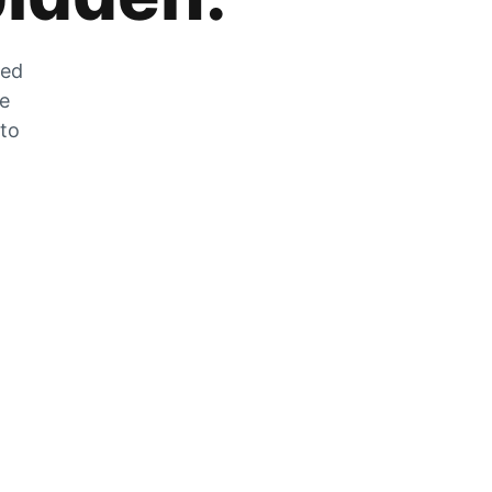
zed
he
 to