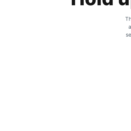
Th
a
se