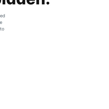
zed
he
 to