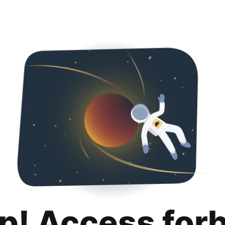
p! Access for