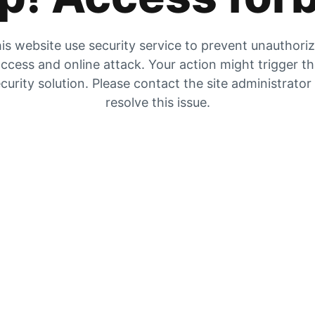
is website use security service to prevent unauthori
ccess and online attack. Your action might trigger t
curity solution. Please contact the site administrator
resolve this issue.