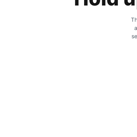
Th
a
se