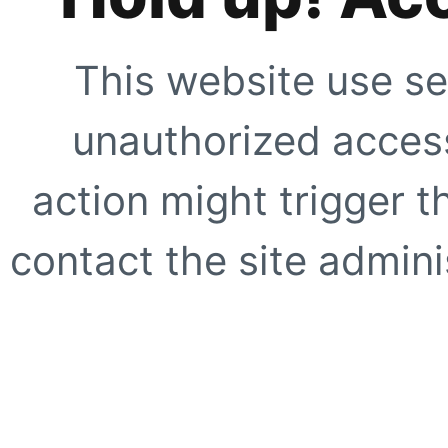
This website use se
unauthorized access
action might trigger t
contact the site adminis