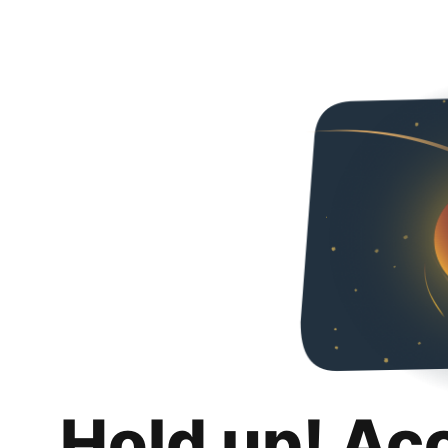
Hold up! Ac