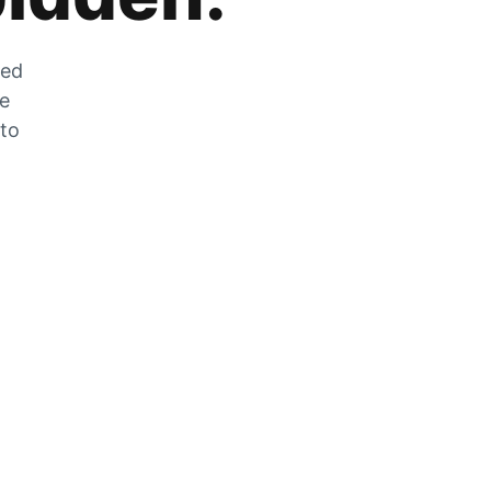
zed
he
 to