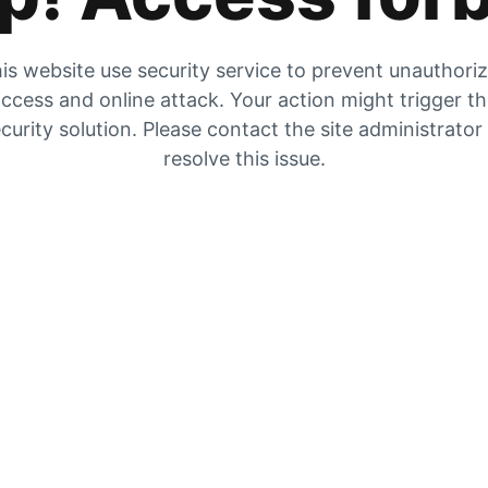
is website use security service to prevent unauthori
ccess and online attack. Your action might trigger t
curity solution. Please contact the site administrator
resolve this issue.