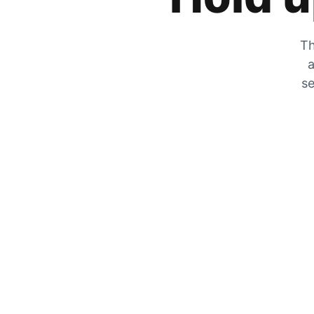
Th
a
se