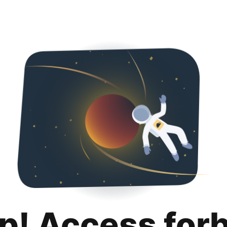
p! Access for