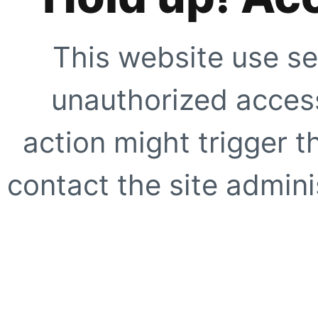
This website use se
unauthorized access
action might trigger t
contact the site adminis