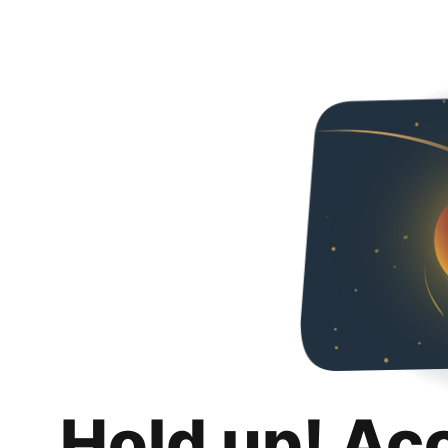
Hold up! Ac