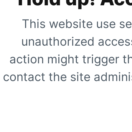
This website use se
unauthorized access
action might trigger t
contact the site adminis