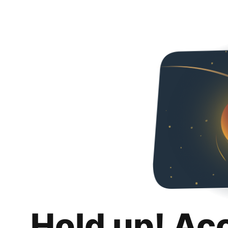
Hold up! Ac