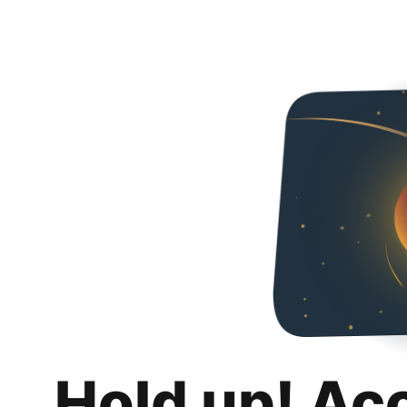
Hold up! Ac