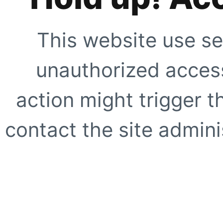
This website use se
unauthorized access
action might trigger t
contact the site adminis